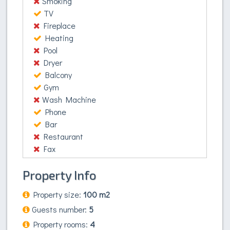
Smoking
dictum dignissim. Proin vel commodo ligula, lacinia
TV
accumsan est. Donec nisl velit, consequat fringilla
Fireplace
accumsan vel, auctor ut nibh. Etiam vitae nunc nec
Heating
augue elementum consequat. Mauris viverra, nibh
Pool
quis fermentum consectetur, justo justo accumsan
Dryer
arcu, nec ultrices urna lacus ut lacus. Nullam
Balcony
venenatis vehicula ex, vitae mollis est porttitor ac.
Gym
Wash Machine
Phone
Bar
Restaurant
Fax
Property Info
Property size:
100 m2
Guests number:
5
Property rooms:
4