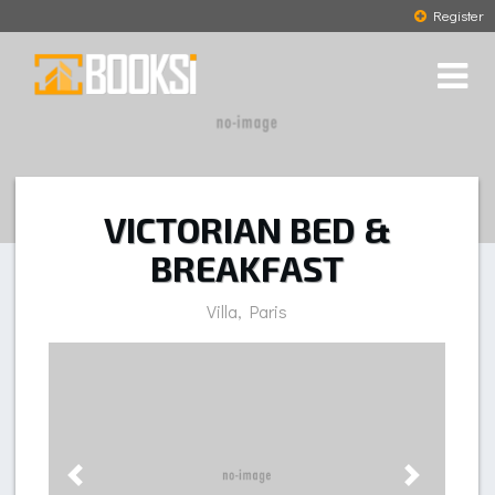
Register
VICTORIAN BED &
BREAKFAST
Villa, Paris
Previous
Next