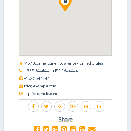
1457 Joanne Lane, Lawrence - United States
+152 5644444
| +152 5644444
+152 5644444
info@example.com
http://example.com
Share