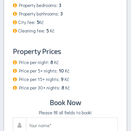
Property bedrooms:
3
Property bathrooms:
3
City fee:
5
Kč
Cleaning fee:
5
Kč
Property Prices
Price per night:
8
Kč
Price per 5+ nights:
10
Kč
Price per 15+ nights:
9
Kč
Price per 30+ nights:
8
Kč
Book Now
Please fill all fields to book!