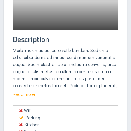
Description
Morbi maximus eu justo vel bibendum. Sed urna
odio, bibendum sed mi eu, condimentum venenatis
augue. Sed molestie, leo at molestie convallis, arcu
augue iaculis metus, eu ullamcorper tellus urna a
mauris. Proin pulvinar eros in lectus porta, nec
consectetur metus laoreet. Proin ac tortor placerat,
fringilla felis vitae, congue justo. Fusce et eleifend
Read more
libero, non tempus metus. Nulla pulvinar dolor sit
amet massa fringilla, sed malesuada elit
WiFi
elementum. Curabitur at orci quam. In quis
Parking
pharetra tellus. Suspendisse vestibulum et augue
Kitchen
auctor ultrices. Vestibulum nec turpis non orci