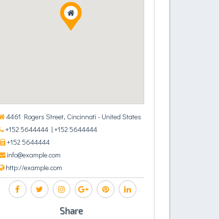
4461 Rogers Street, Cincinnati - United States
+152 5644444
| +152 5644444
+152 5644444
info@example.com
http://example.com
Share