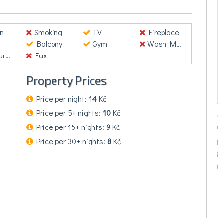
. Donec nisl velit, consequat fringilla accumsan vel,
lementum consequat. Mauris viverra, nibh quis
rcu, nec ultrices urna lacus ut lacus. Nullam venenatis
n
Smoking
TV
Fireplace
Balcony
Gym
Wash Machine
nt
Fax
Property Prices
Price per night:
14
Kč
Price per 5+ nights:
10
Kč
Price per 15+ nights:
9
Kč
Price per 30+ nights:
8
Kč