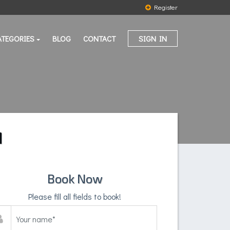
Register
ATEGORIES
BLOG
CONTACT
SIGN IN
M
Book Now
Please fill all fields to book!