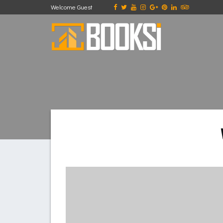
Welcome Guest