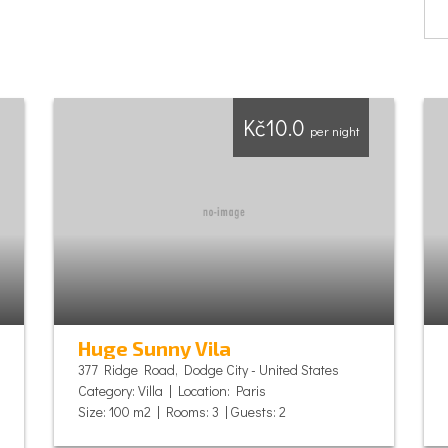
Kč10.0
per night
Huge Sunny Vila
377 Ridge Road, Dodge City - United States
Category: Villa | Location: Paris
Size: 100 m2 | Rooms: 3 | Guests: 2