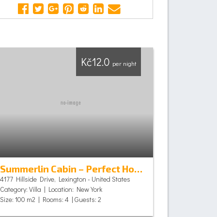
Kč12.0
per night
Summerlin Cabin – Perfect Holiday
4177 Hillside Drive, Lexington - United States
Category: Villa | Location: New York
Size: 100 m2 | Rooms: 4 | Guests: 2