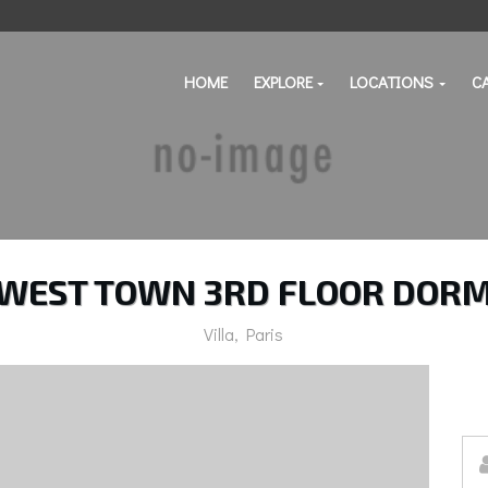
HOME
EXPLORE
LOCATIONS
C
WEST TOWN 3RD FLOOR DOR
Villa, Paris