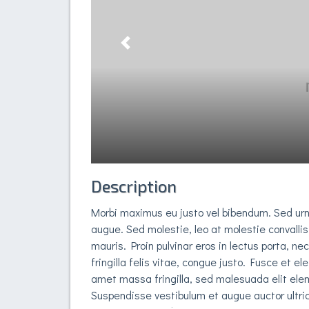
Previous
Description
Morbi maximus eu justo vel bibendum. Sed ur
augue. Sed molestie, leo at molestie convallis
mauris. Proin pulvinar eros in lectus porta, ne
fringilla felis vitae, congue justo. Fusce et el
amet massa fringilla, sed malesuada elit elem
Suspendisse vestibulum et augue auctor ultric