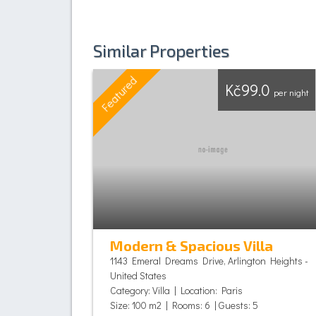
Similar Properties
Featured
Kč99.0
per night
Modern & Spacious Villa
1143 Emeral Dreams Drive, Arlington Heights -
United States
Category: Villa | Location: Paris
Size: 100 m2 | Rooms: 6 | Guests: 5