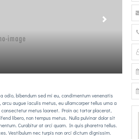
Next
na odio, bibendum sed mi eu, condimentum venenatis
, arcu augue iaculis metus, eu ullamcorper tellus urna a
c consectetur metus laoreet. Proin ac tortor placerat,
eifend libero, non tempus metus. Nulla pulvinar dolor sit
entum. Curabitur at orci quam. In quis pharetra tellus.
es. Vestibulum nec turpis non orci dictum dignissim.