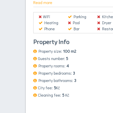
Proin vel commodo ligula, lacinia accumsan est
Read more
auctor ut nibh. Etiam vitae nunc nec augue e
fermentum consectetur, justo justo accumsan a
WiFi
Parking
Kitche
vehicula ex, vitae mollis est porttitor ac.
Heating
Pool
Dryer
Phone
Bar
Restaura
Property Info
Property size:
100 m2
Guests number:
5
Property rooms:
4
Property bedrooms:
3
Property bathrooms:
3
City fee:
5
Kč
Cleaning fee:
5
Kč