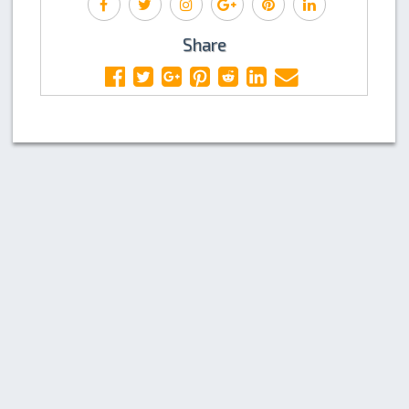
Share