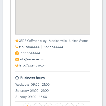
3505 Coffman Alley, Madisonville - United States
+152 5644444
| +152 5644444
+152 5644444
info@example.com
http://example.com
Business hours
Weekdays: 09:00 - 21:00
Saturday: 09:00 - 21:00
Sunday: 09:00 - 16:00