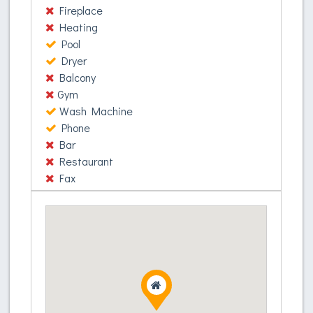
Donec ac vehicula sapien. Nullam in ornare turpis.
Fireplace
Donec quis fringilla odio. Etiam et sapien porttitor,
Heating
commodo velit quis, suscipit lorem. Etiam
Pool
commodo, erat vitae efficitur tincidunt, enim odio
Dryer
sagittis mauris, eget auctor purus mi in ex. Nam
Balcony
accumsan metus ac augue pharetra, in ornare
Gym
tortor ornare. Nunc ultrices, nunc at pellentesque
Wash Machine
venenatis, ante lorem aliquam elit, eu ultrices
Phone
metus enim at augue. Phasellus elit augue,
Bar
egestas eu felis id, mattis viverra metus. Nunc
Restaurant
molestie ex non ligula sagittis, at condimentum orci
Fax
aliquam. Suspendisse quam lorem, sagittis ut libero
eget, cursus volutpat risus.