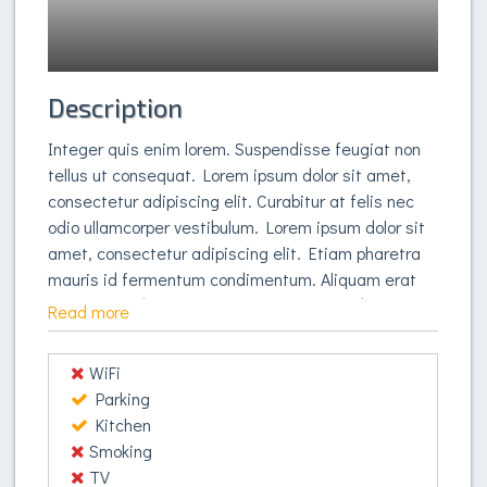
Description
Integer quis enim lorem. Suspendisse feugiat non
tellus ut consequat. Lorem ipsum dolor sit amet,
consectetur adipiscing elit. Curabitur at felis nec
odio ullamcorper vestibulum. Lorem ipsum dolor sit
amet, consectetur adipiscing elit. Etiam pharetra
mauris id fermentum condimentum. Aliquam erat
volutpat. Sed mattis, lorem quis congue lobortis,
Read more
orci enim auctor dui, et dignissim nulla purus sed
tortor. Aliquam erat volutpat. Pellentesque ultricies
WiFi
vestibulum hendrerit. In blandit sed tortor volutpat
Parking
vestibulum. Phasellus accumsan purus nec libero
Kitchen
pulvinar vestibulum. Quisque eget libero vitae felis
Smoking
vulputate pellentesque. Suspendisse potenti.
TV