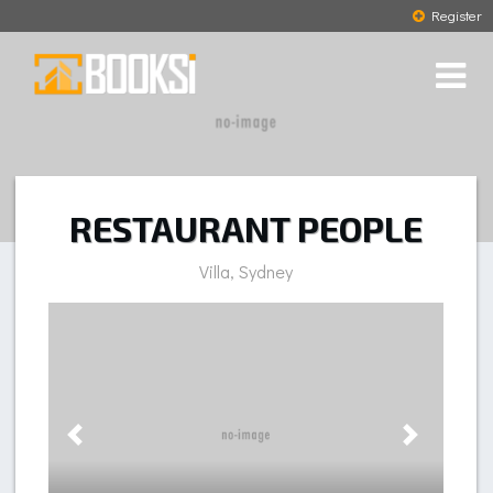
Register
RESTAURANT PEOPLE
Villa, Sydney
Previous
Next