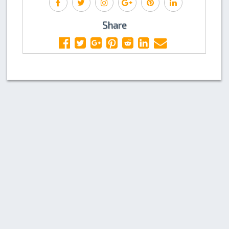
Share