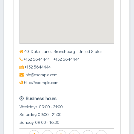
40 Duke Lane, Branchburg - United States
+152 5644444
| +152 5644444
+152 5644444
info@example.com
http://example.com
Business hours
Weekdays: 09:00 - 21:00
Saturday: 09:00 - 21:00
Sunday: 09:00 - 16:00