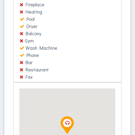
Donec ac vehicula sapien. Nullam in ornare turpis.
Fireplace
Donec quis fringilla odio. Etiam et sapien porttitor,
Heating
commodo velit quis, suscipit lorem. Etiam
Pool
commodo, erat vitae efficitur tincidunt, enim odio
Dryer
sagittis mauris, eget auctor purus mi in ex. Nam
Balcony
accumsan metus ac augue pharetra, in ornare
Gym
tortor ornare. Nunc ultrices, nunc at pellentesque
Wash Machine
venenatis, ante lorem aliquam elit, eu ultrices
Phone
metus enim at augue. Phasellus elit augue,
Bar
egestas eu felis id, mattis viverra metus. Nunc
Restaurant
molestie ex non ligula sagittis, at condimentum orci
Fax
aliquam. Suspendisse quam lorem, sagittis ut libero
eget, cursus volutpat risus.