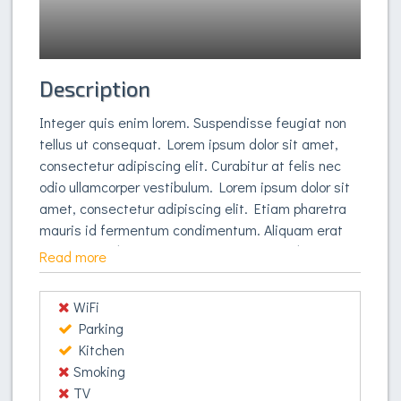
Description
Integer quis enim lorem. Suspendisse feugiat non
tellus ut consequat. Lorem ipsum dolor sit amet,
consectetur adipiscing elit. Curabitur at felis nec
odio ullamcorper vestibulum. Lorem ipsum dolor sit
amet, consectetur adipiscing elit. Etiam pharetra
mauris id fermentum condimentum. Aliquam erat
volutpat. Sed mattis, lorem quis congue lobortis,
Read more
orci enim auctor dui, et dignissim nulla purus sed
tortor. Aliquam erat volutpat. Pellentesque ultricies
WiFi
vestibulum hendrerit. In blandit sed tortor volutpat
Parking
vestibulum. Phasellus accumsan purus nec libero
Kitchen
pulvinar vestibulum. Quisque eget libero vitae felis
Smoking
vulputate pellentesque. Suspendisse potenti.
TV