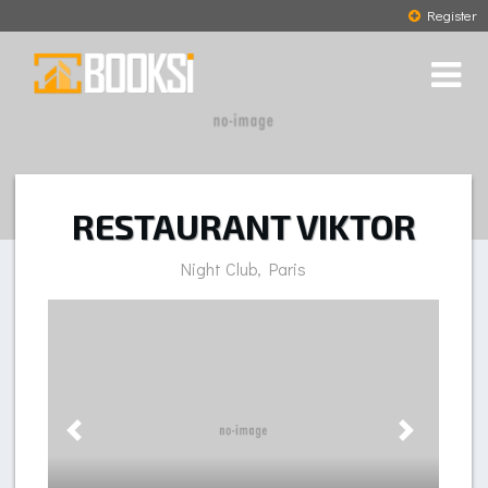
Register
RESTAURANT VIKTOR
Night Club, Paris
Previous
Next